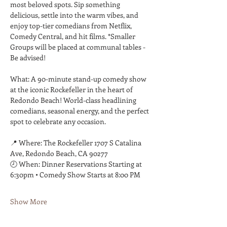
most beloved spots. Sip something 
delicious, settle into the warm vibes, and 
enjoy top-tier comedians from Netflix, 
Comedy Central, and hit films. *Smaller 
Groups will be placed at communal tables - 
Be advised! 
What: A 90-minute stand-up comedy show 
at the iconic Rockefeller in the heart of 
Redondo Beach! World-class headlining 
comedians, seasonal energy, and the perfect 
spot to celebrate any occasion. 
📍 Where: The Rockefeller 1707 S Catalina 
Ave, Redondo Beach, CA 90277 
🕗 When: Dinner Reservations Starting at 
6:30pm • Comedy Show Starts at 8:00 PM 
Show More