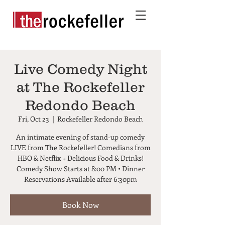
Live Comedy Night
at The Rockefeller
Redondo Beach
Fri, Oct 23
  |  
Rockefeller Redondo Beach
An intimate evening of stand-up comedy
LIVE from The Rockefeller! Comedians from
HBO & Netflix + Delicious Food & Drinks!
Comedy Show Starts at 8:00 PM • Dinner
Reservations Available after 6:30pm
Book Now