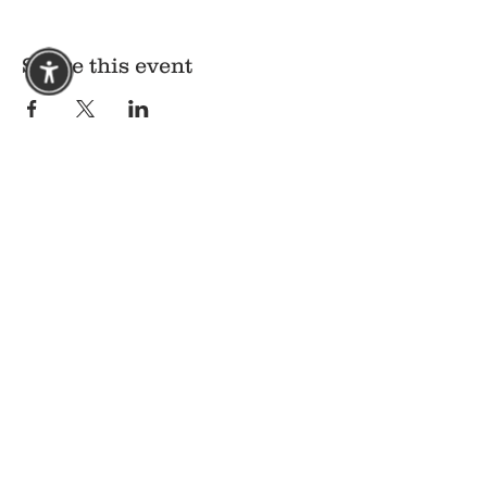
Share this event