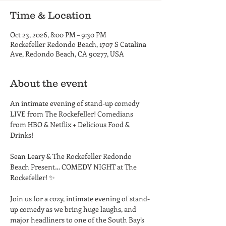
Time & Location
Oct 23, 2026, 8:00 PM – 9:30 PM
Rockefeller Redondo Beach, 1707 S Catalina
Ave, Redondo Beach, CA 90277, USA
About the event
An intimate evening of stand-up comedy 
LIVE from The Rockefeller! Comedians 
from HBO & Netflix + Delicious Food & 
Drinks! 
Sean Leary & The Rockefeller Redondo 
Beach Present… COMEDY NIGHT at The 
Rockefeller! ✨ 
Join us for a cozy, intimate evening of stand-
up comedy as we bring huge laughs, and 
major headliners to one of the South Bay’s 