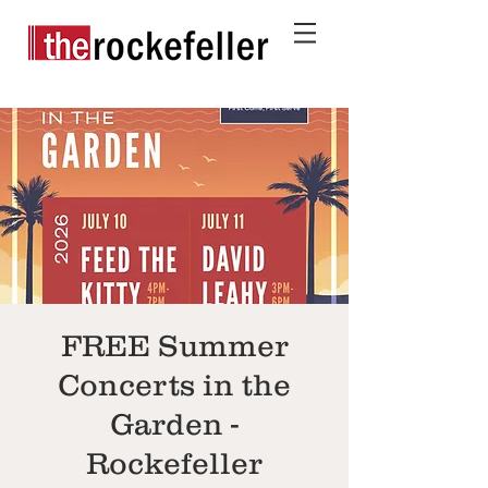
FREE Summer
Concerts in the
Garden -
Rockefeller