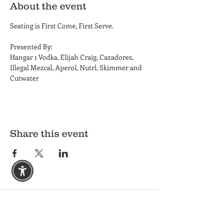
About the event
Seating is First Come, First Serve. 
Presented By: 
Hangar 1 Vodka, Elijah Craig, Cazadores, 
Illegal Mezcal, Aperol, Nutrl, Skimmer and 
Cutwater
Share this event