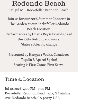
Redondo Beach
Fri, Jul 10
  |  
Rockefeller Redondo Beach
Join us for our 2026 Summer Concerts in
The Garden at our Rockefeller Redondo
Beach Location.
Performances by Charis Rey & Friends, Feed
the Kitty, Retrofit and more.
*dates subject to change
Presented by Hangar 1 Vodka, Cazadores
Tequila & Aperol Spritz!
Seating is First Come, First Serve.
Time & Location
Jul 10, 2026, 4:00 PM – 7:00 PM
Rockefeller Redondo Beach, 1707 S Catalina
Ave, Redondo Beach, CA 90277, USA