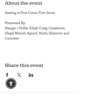
About the event
Seating is First Come, First Serve. 
Presented By: 
Hangar 1 Vodka, Elijah Craig, Cazadores, 
Illegal Mezcal, Aperol, Nutrl, Skimmer and 
Cutwater
Share this event