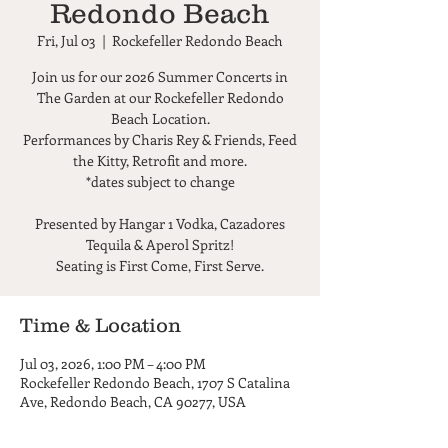
Redondo Beach
Fri, Jul 03
  |  
Rockefeller Redondo Beach
Join us for our 2026 Summer Concerts in
The Garden at our Rockefeller Redondo
Beach Location.
Performances by Charis Rey & Friends, Feed
the Kitty, Retrofit and more.
*dates subject to change
Presented by Hangar 1 Vodka, Cazadores
Tequila & Aperol Spritz!
Seating is First Come, First Serve.
Time & Location
Jul 03, 2026, 1:00 PM – 4:00 PM
Rockefeller Redondo Beach, 1707 S Catalina
Ave, Redondo Beach, CA 90277, USA