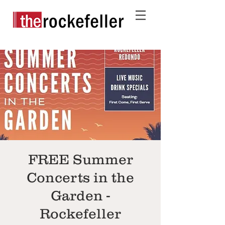
FREE Summer
Concerts in the
Garden -
Rockefeller