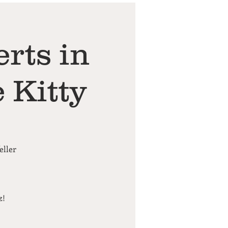
rts in
 Kitty
eller
z!