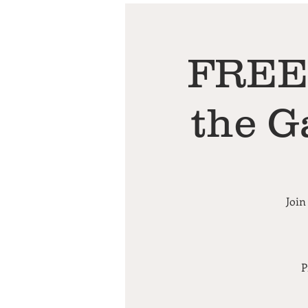
FREE 
the G
Join
P