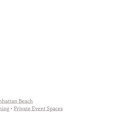
hattan Beach
ning
•
Private Event Spaces