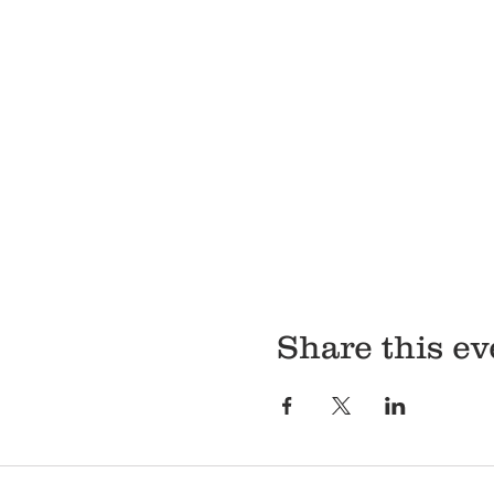
Share this ev