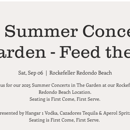
Summer Conce
arden - Feed the
Sat, Sep 06
  |  
Rockefeller Redondo Beach
 us for our 2025 Summer Concerts in The Garden at our Rockef
Redondo Beach Location.
Seating is First Come, First Serve.
resented by Hangar 1 Vodka, Cazadores Tequila & Aperol Sprit
Seating is First Come, First Serve.