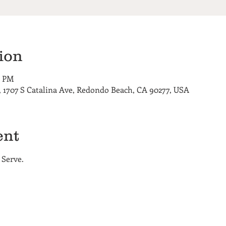
ion
0 PM
 1707 S Catalina Ave, Redondo Beach, CA 90277, USA
ent
 Serve. 