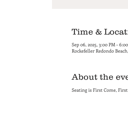
Time & Locat
Sep 06, 2025, 3:00 PM – 6:0
Rockefeller Redondo Beach,
About the ev
Seating is First Come, First