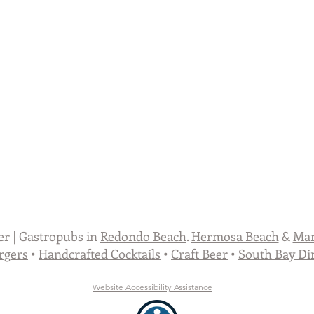
er | Gastropubs in
Redondo Beach
.
Hermosa Beach
&
Man
rgers
•
Handcrafted Cocktails
•
Craft Beer
•
South Bay Di
Website Accessibility
Assistance