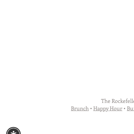
The Rockefell
Brunch
•
Happy Hour
•
Bu