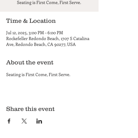
Seating is First Come, First Serve.
Time & Location
Jul 12, 2025, 3:00 PM – 6:00 PM
Rockefeller Redondo Beach, 1707 S Catalina
Ave, Redondo Beach, CA 90277, USA
About the event
Seating is First Come, First Serve. 
Share this event