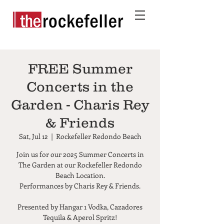
FREE Summer
Concerts in the
Garden - Charis Rey
& Friends
Sat, Jul 12
  |  
Rockefeller Redondo Beach
Join us for our 2025 Summer Concerts in
The Garden at our Rockefeller Redondo
Beach Location.
Performances by Charis Rey & Friends.
Presented by Hangar 1 Vodka, Cazadores
Tequila & Aperol Spritz!