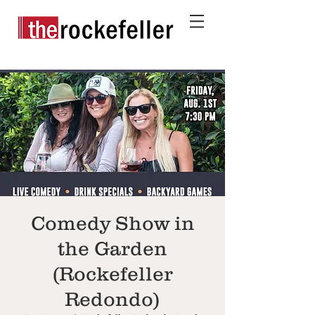
Comedy Show in
the Garden
(Rockefeller
Redondo)