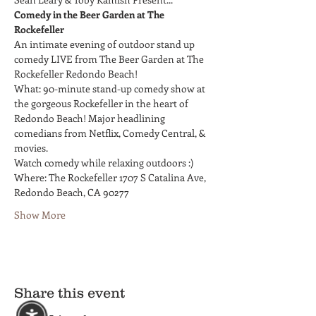
Comedy in the Beer Garden at The 
Rockefeller
An intimate evening of outdoor stand up 
comedy LIVE from The Beer Garden at The 
Rockefeller Redondo Beach!
What: 90-minute stand-up comedy show at 
the gorgeous Rockefeller in the heart of 
Redondo Beach! Major headlining 
comedians from Netflix, Comedy Central, & 
movies.
Watch comedy while relaxing outdoors :)
Where: The Rockefeller 1707 S Catalina Ave, 
Redondo Beach, CA 90277
Show More
Share this event