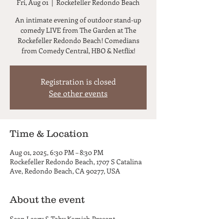
Fri, Aug 01
  |  
Rockefeller Redondo Beach
An intimate evening of outdoor stand-up
comedy LIVE from The Garden at The
Rockefeller Redondo Beach! Comedians
from Comedy Central, HBO & Netflix!
Registration is closed
See other events
Time & Location
Aug 01, 2025, 6:30 PM – 8:30 PM
Rockefeller Redondo Beach, 1707 S Catalina
Ave, Redondo Beach, CA 90277, USA
About the event
Sean Leary & Toby Kamish Present...