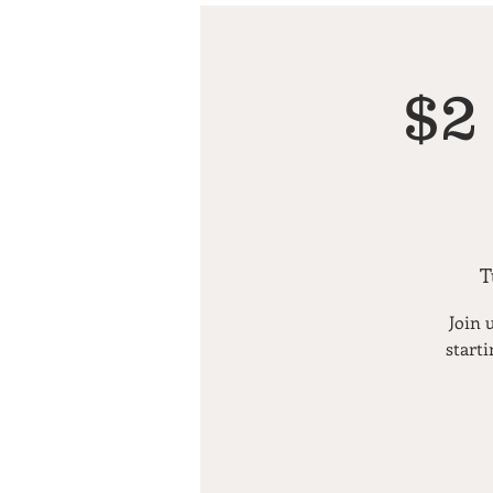
$2
T
Join 
starti