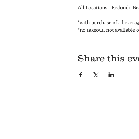
All Locations - Redondo B
*with purchase of a bevera
*no takeout, not available 
Share this ev