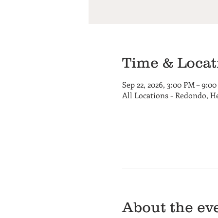
Time & Locat
Sep 22, 2026, 3:00 PM – 9:0
All Locations - Redondo, 
About the ev