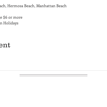
each, Hermosa Beach, Manhattan Beach
ge $6 or more
on Holidays
ent