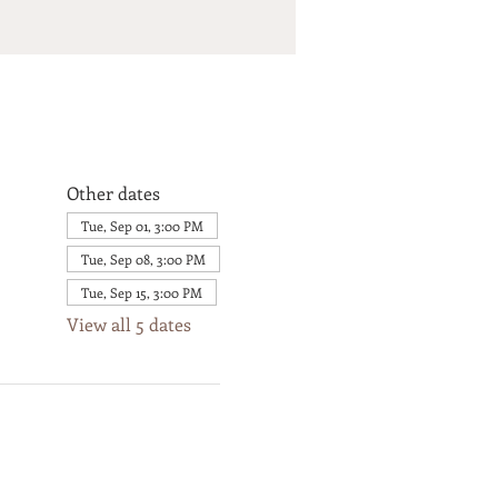
Other dates
Tue, Sep 01, 3:00 PM
Tue, Sep 08, 3:00 PM
Tue, Sep 15, 3:00 PM
View all 5 dates