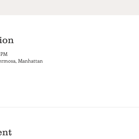
ion
0 PM
Hermosa, Manhattan
ent