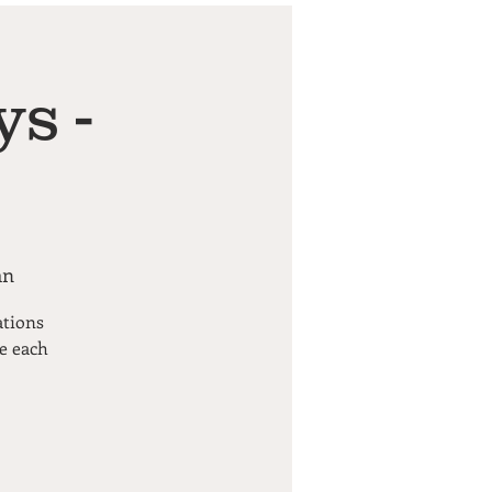
s -
an
ations
pe each