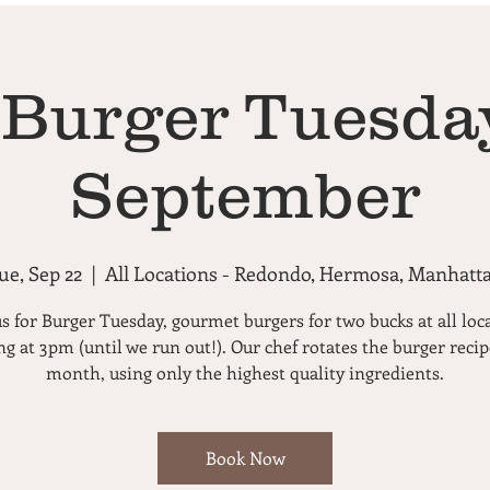
 Burger Tuesday
September
ue, Sep 22
  |  
All Locations - Redondo, Hermosa, Manhatt
us for Burger Tuesday, gourmet burgers for two bucks at all loc
ng at 3pm (until we run out!). Our chef rotates the burger reci
month, using only the highest quality ingredients.
Book Now