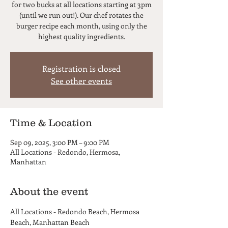
for two bucks at all locations starting at 3pm
(until we run out!). Our chef rotates the
burger recipe each month, using only the
highest quality ingredients.
Registration is closed
See other events
Time & Location
Sep 09, 2025, 3:00 PM – 9:00 PM
All Locations - Redondo, Hermosa,
Manhattan
About the event
All Locations - Redondo Beach, Hermosa 
Beach, Manhattan Beach