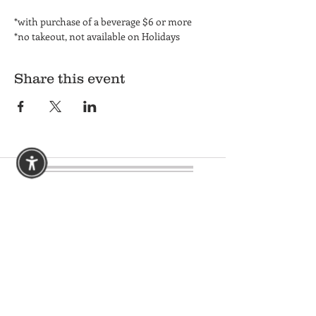
*with purchase of a beverage $6 or more
*no takeout, not available on Holidays
Share this event