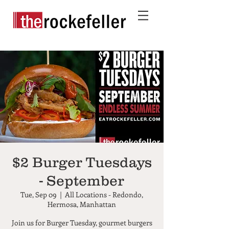
$2 Burger Tuesdays
- September
Tue, Sep 09
  |  
All Locations - Redondo,
Hermosa, Manhattan
Join us for Burger Tuesday, gourmet burgers