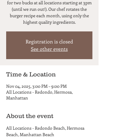
for two bucks at all locations starting at 3pm
(until we run out!). Our chef rotates the
burger recipe each month, using only the
highest quality ingredients.
Registration is closed
See other events
Time & Location
Nov 04, 2025, 3:00 PM – 9:00 PM
All Locations - Redondo, Hermosa,
Manhattan
About the event
All Locations - Redondo Beach, Hermosa 
Beach, Manhattan Beach