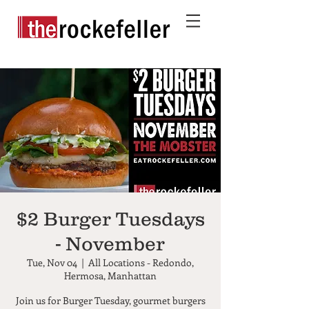
$2 Burger Tuesdays
- November
Tue, Nov 04
  |  
All Locations - Redondo,
Hermosa, Manhattan
Join us for Burger Tuesday, gourmet burgers