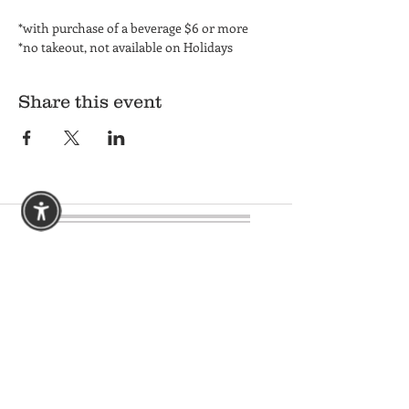
*with purchase of a beverage $6 or more
*no takeout, not available on Holidays
Share this event