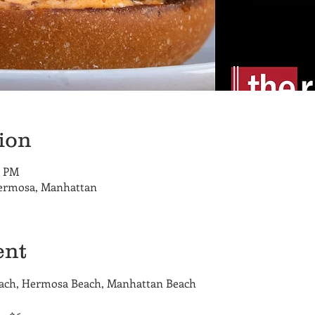
ion
0 PM
Hermosa, Manhattan
ent
each, Hermosa Beach, Manhattan Beach