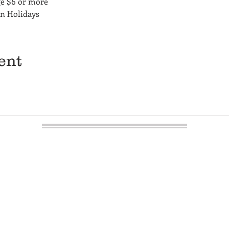
ge $6 or more
on Holidays
ent