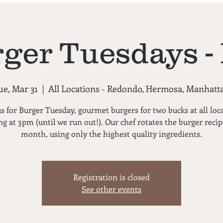
rger Tuesdays -
ue, Mar 31
  |  
All Locations - Redondo, Hermosa, Manhatt
us for Burger Tuesday, gourmet burgers for two bucks at all loc
ng at 3pm (until we run out!). Our chef rotates the burger reci
month, using only the highest quality ingredients.
Registration is closed
See other events