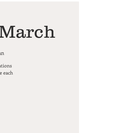
 March
an
ations
pe each