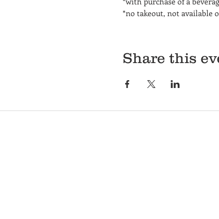
*with purchase of a bevera
*no takeout, not available 
Share this ev