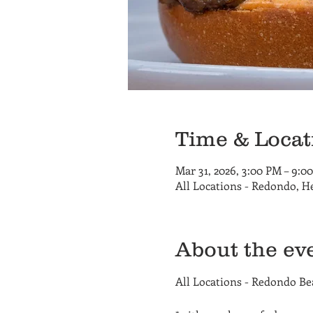
Time & Locat
Mar 31, 2026, 3:00 PM – 9:0
All Locations - Redondo, 
About the ev
All Locations - Redondo B