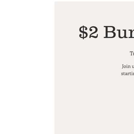
$2 Bu
T
Join 
starti