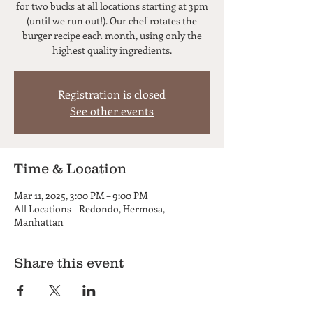
for two bucks at all locations starting at 3pm
(until we run out!). Our chef rotates the
burger recipe each month, using only the
highest quality ingredients.
Registration is closed
See other events
Time & Location
Mar 11, 2025, 3:00 PM – 9:00 PM
All Locations - Redondo, Hermosa,
Manhattan
Share this event