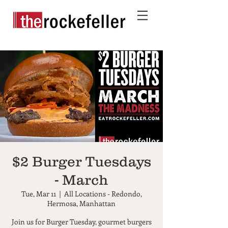
$2 Burger Tuesdays
- March
Tue, Mar 11
  |  
All Locations - Redondo,
Hermosa, Manhattan
Join us for Burger Tuesday, gourmet burgers