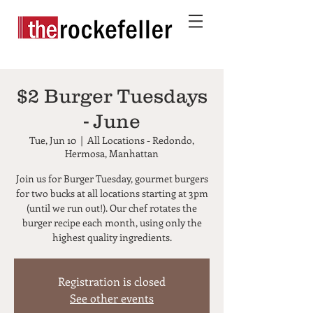
$2 Burger Tuesdays
- June
Tue, Jun 10
  |  
All Locations - Redondo,
Hermosa, Manhattan
Join us for Burger Tuesday, gourmet burgers
for two bucks at all locations starting at 3pm
(until we run out!). Our chef rotates the
burger recipe each month, using only the
highest quality ingredients.
Registration is closed
See other events