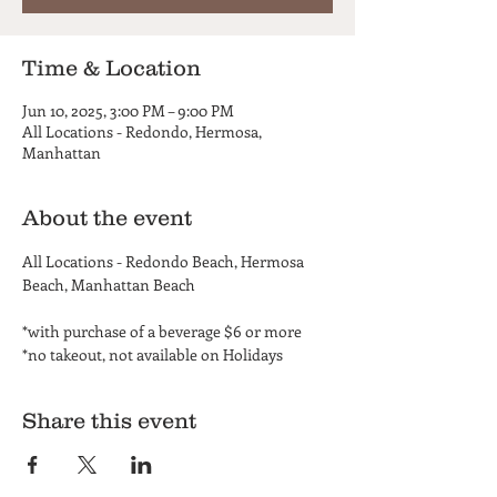
Time & Location
Jun 10, 2025, 3:00 PM – 9:00 PM
All Locations - Redondo, Hermosa,
Manhattan
About the event
All Locations - Redondo Beach, Hermosa 
Beach, Manhattan Beach
*with purchase of a beverage $6 or more
*no takeout, not available on Holidays
Share this event