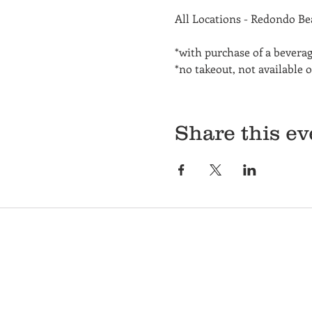
All Locations - Redondo B
*with purchase of a bevera
*no takeout, not available 
Share this ev