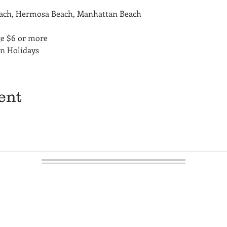
each, Hermosa Beach, Manhattan Beach
ge $6 or more
on Holidays
ent