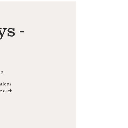
s -
an
ations
pe each