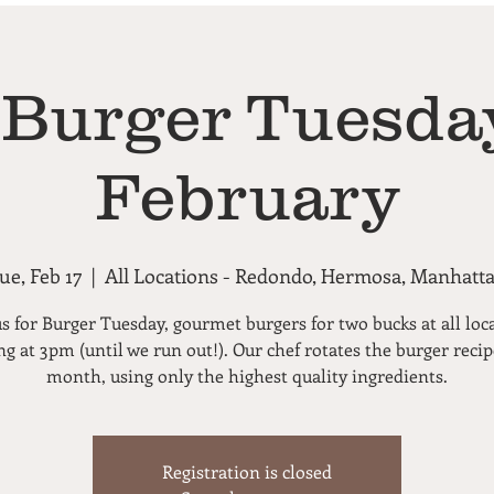
 Burger Tuesday
February
ue, Feb 17
  |  
All Locations - Redondo, Hermosa, Manhatt
us for Burger Tuesday, gourmet burgers for two bucks at all loc
ng at 3pm (until we run out!). Our chef rotates the burger reci
month, using only the highest quality ingredients.
Registration is closed