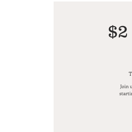
$2
T
Join 
starti