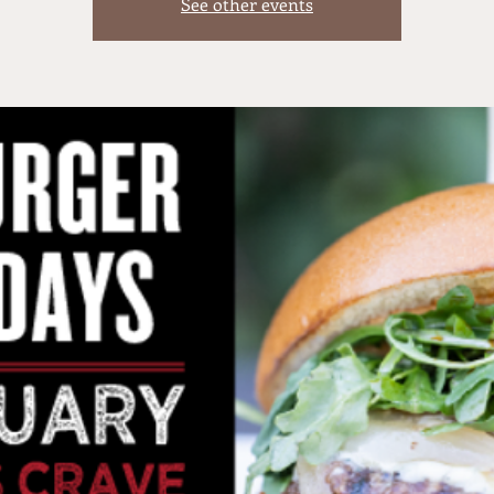
See other events