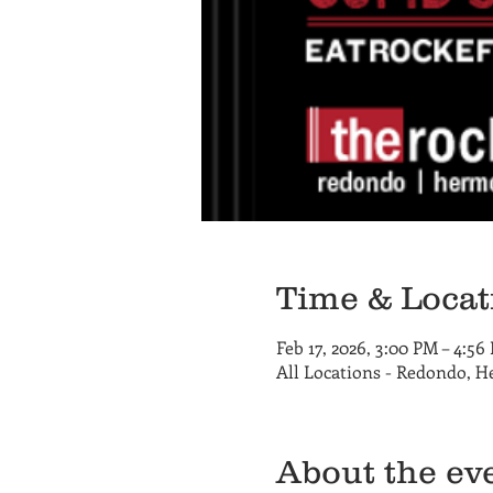
Time & Locat
Feb 17, 2026, 3:00 PM – 4:56
All Locations - Redondo, 
About the ev