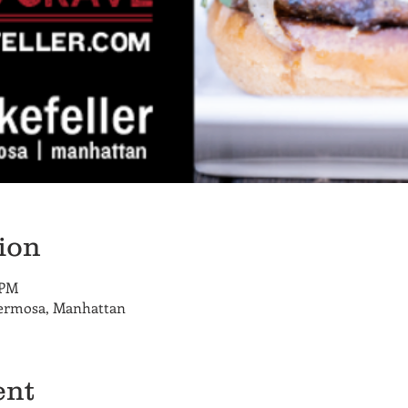
ion
 PM
Hermosa, Manhattan
ent