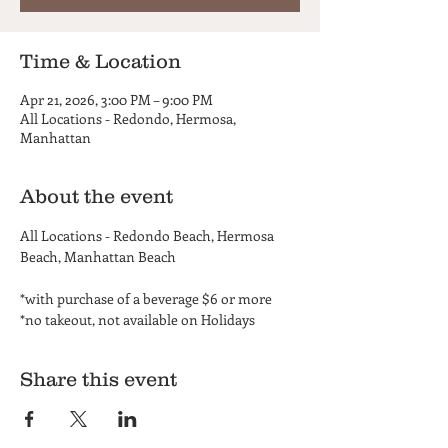
Time & Location
Apr 21, 2026, 3:00 PM – 9:00 PM
All Locations - Redondo, Hermosa,
Manhattan
About the event
All Locations - Redondo Beach, Hermosa 
Beach, Manhattan Beach
*with purchase of a beverage $6 or more
*no takeout, not available on Holidays
Share this event