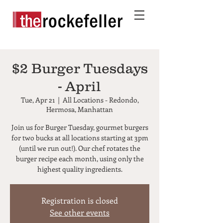
$2 Burger Tuesdays
- April
Tue, Apr 21
  |  
All Locations - Redondo,
Hermosa, Manhattan
Join us for Burger Tuesday, gourmet burgers
for two bucks at all locations starting at 3pm
(until we run out!). Our chef rotates the
burger recipe each month, using only the
highest quality ingredients.
Registration is closed
See other events