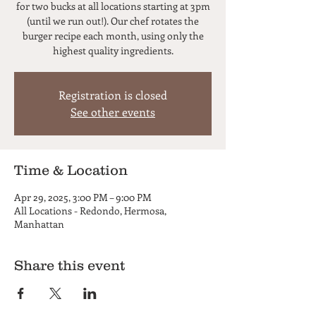
for two bucks at all locations starting at 3pm
(until we run out!). Our chef rotates the
burger recipe each month, using only the
highest quality ingredients.
Registration is closed
See other events
Time & Location
Apr 29, 2025, 3:00 PM – 9:00 PM
All Locations - Redondo, Hermosa,
Manhattan
Share this event