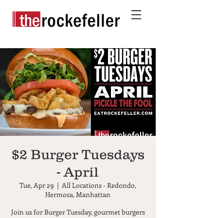
$2 Burger Tuesdays
- April
Tue, Apr 29
  |  
All Locations - Redondo,
Hermosa, Manhattan
Join us for Burger Tuesday, gourmet burgers