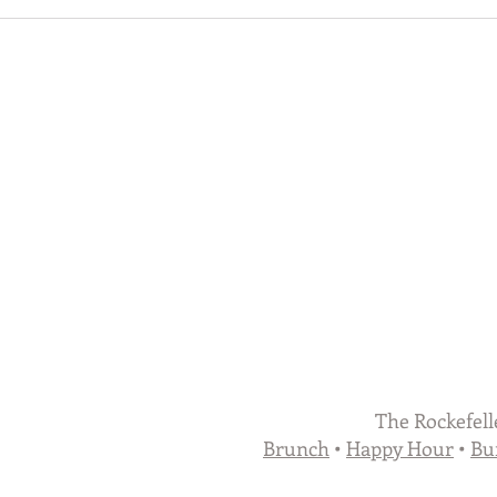
The Rockefell
Brunch
•
Happy Hour
•
Bu