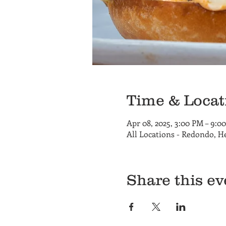
Time & Locat
Apr 08, 2025, 3:00 PM – 9:0
All Locations - Redondo, 
Share this ev