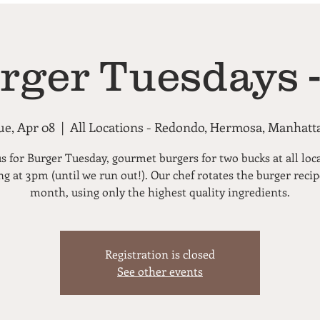
rger Tuesdays -
ue, Apr 08
  |  
All Locations - Redondo, Hermosa, Manhatt
us for Burger Tuesday, gourmet burgers for two bucks at all loc
ng at 3pm (until we run out!). Our chef rotates the burger reci
month, using only the highest quality ingredients.
Registration is closed
See other events