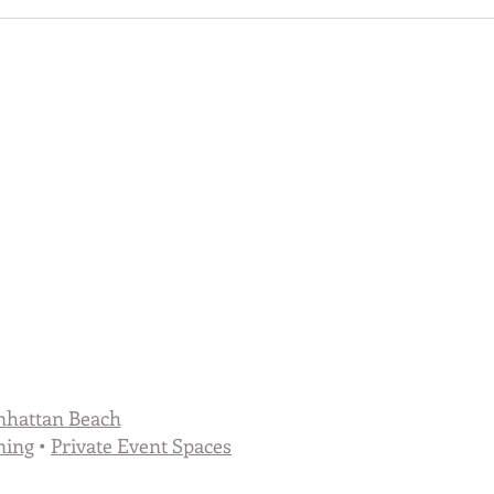
hattan Beach
ning
•
Private Event Spaces