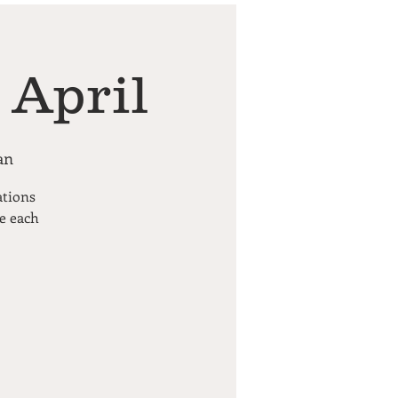
 April
an
ations
pe each