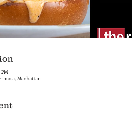
ion
0 PM
Hermosa, Manhattan
ent