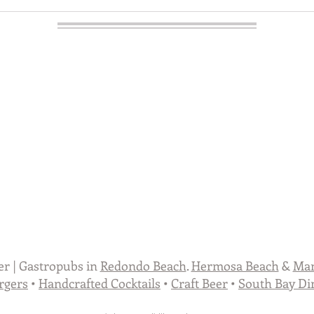
er | Gastropubs in
Redondo Beach
.
Hermosa Beach
&
Man
rgers
•
Handcrafted Cocktails
•
Craft Beer
•
South Bay Di