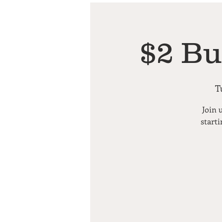
$2 Bu
T
Join 
starti