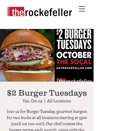
$2 Burger Tuesdays
Tue, Oct 29
  |  
All Locations
Join us for Burger Tuesday, gourmet burgers
for two bucks at all locations starting at 3pm
(until we run out!). Our chef rotates the
burger recipe each month, using only the