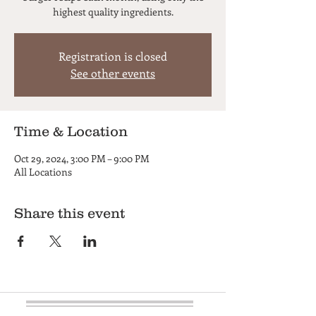
highest quality ingredients.
Registration is closed
See other events
Time & Location
Oct 29, 2024, 3:00 PM – 9:00 PM
All Locations
Share this event