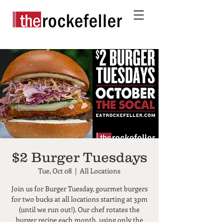
$2 Burger Tuesdays
Tue, Oct 08
  |  
All Locations
Join us for Burger Tuesday, gourmet burgers
for two bucks at all locations starting at 3pm
(until we run out!). Our chef rotates the
burger recipe each month, using only the