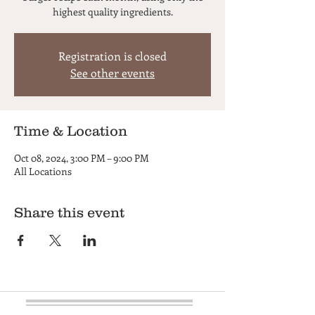
highest quality ingredients.
Registration is closed
See other events
Time & Location
Oct 08, 2024, 3:00 PM – 9:00 PM
All Locations
Share this event