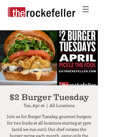
$2 Burger Tuesday
Tue, Apr 16
  |  
All Locations
Join us for Burger Tuesday, gourmet burgers
for two bucks at all locations starting at 3pm
(until we run out!). Our chef rotates the
burger recipe each month, using only the