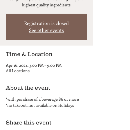
highest quality ingredients.
Registration is closed
See other events
Time & Location
Apr 16, 2024, 3:00 PM – 9:00 PM
All Locations
About the event
*with purchase of a beverage $6 or more
*no takeout, not available on Holidays
Share this event