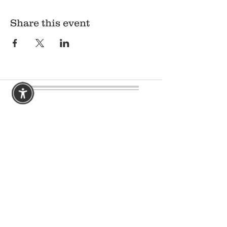
Share this event