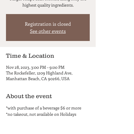
highest quality ingredients.
Registration is closed
See other events
Time & Location
Nov 28, 2023, 3:00 PM – 9:00 PM
The Rockefeller, 1209 Highland Ave,
Manhattan Beach, CA 90266, USA
About the event
*with purchase of a beverage $6 or more
*no takeout, not available on Holidays