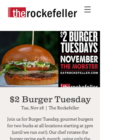
$2 Burger Tuesday
Tue, Nov 28
  |  
The Rockefeller
Join us for Burger Tuesday, gourmet burgers
for two bucks at all locations starting at 3pm
(until we run out!). Our chef rotates the
burger recipe each month, using only the