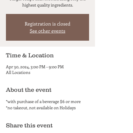
highest quality ingredients.
Registration is closed
See other events
Time & Location
Apr 30, 2024, 3:00 PM – 9:00 PM
All Locations
About the event
*with purchase of a beverage $6 or more
*no takeout, not available on Holidays
Share this event