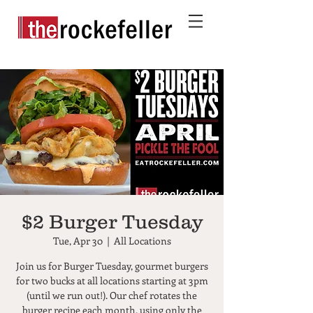
$2 Burger Tuesday
Tue, Apr 30
  |  
All Locations
Join us for Burger Tuesday, gourmet burgers
for two bucks at all locations starting at 3pm
(until we run out!). Our chef rotates the
burger recipe each month, using only the