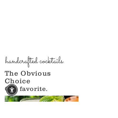
handcrafted cocktails.
The Obvious
Choice
Our favorite.