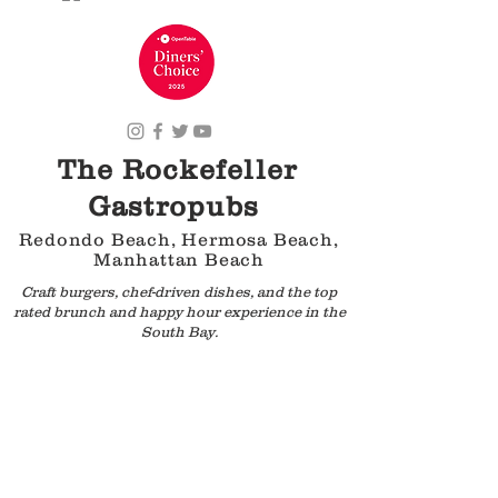
The Rockefeller
Gastropubs
Redondo Beach, Hermosa Beach,
Manhattan Beach
Craft burgers, chef-driven dishes, and the top
rated brunch and happy hour experience in the
South Bay.