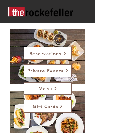
Reservations
Private Events
Menu
Gift Cards